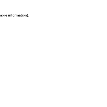
 more information)
.