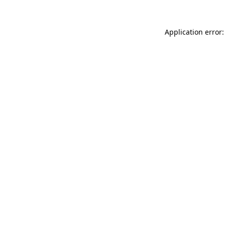
Application error