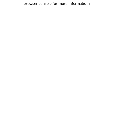
browser console for more information)
.