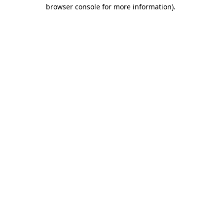
browser console for more information)
.