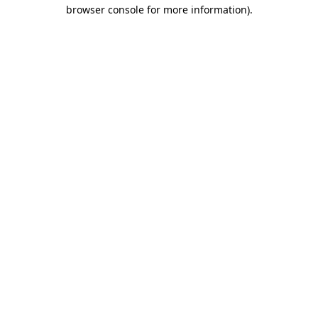
browser console for more information)
.