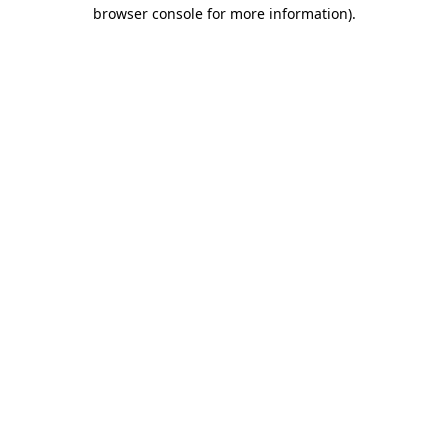
browser console for more information)
.