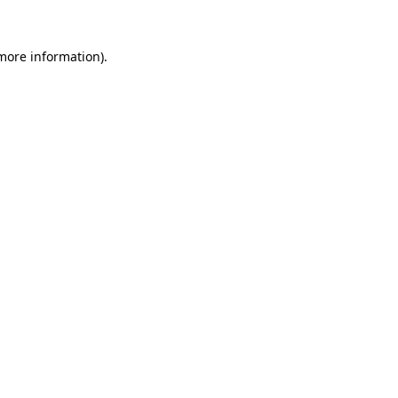
 more information)
.