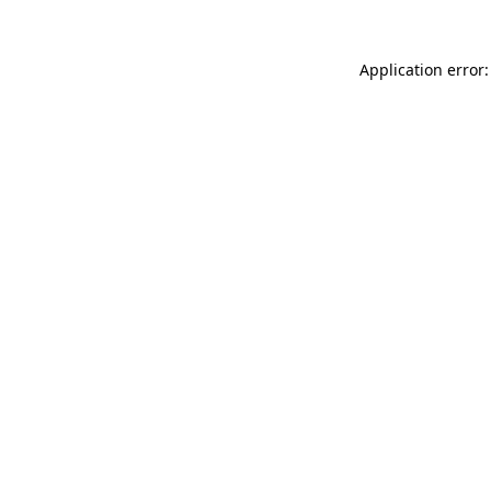
Application error