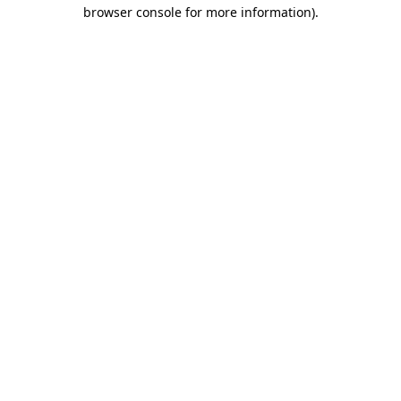
browser console for more information)
.