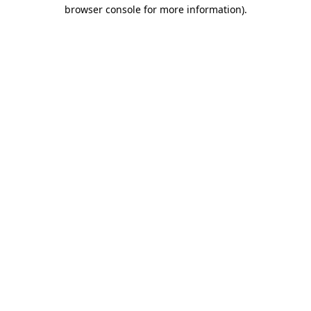
browser console for more information)
.