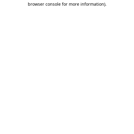
browser console for more information)
.