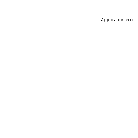
Application error