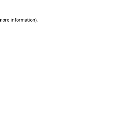
 more information)
.