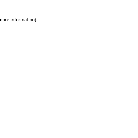
 more information)
.