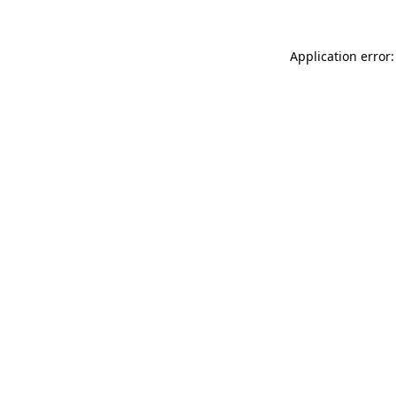
Application error