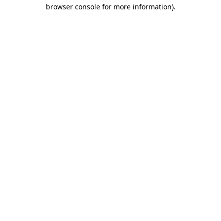
browser console for more information)
.