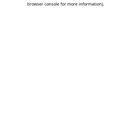
browser console for more information)
.