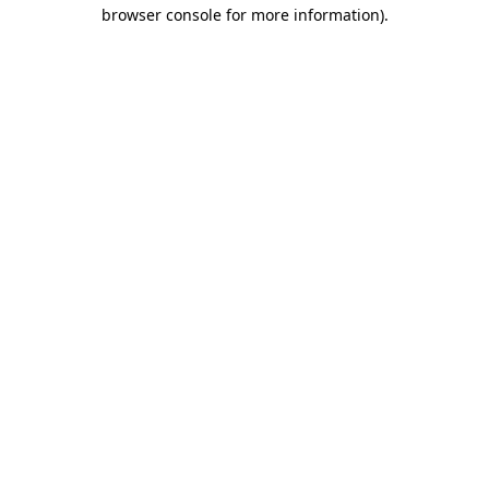
browser console for more information)
.