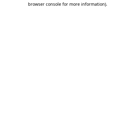
browser console for more information)
.