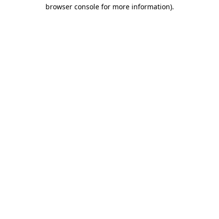
browser console for more information)
.