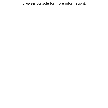
browser console for more information)
.