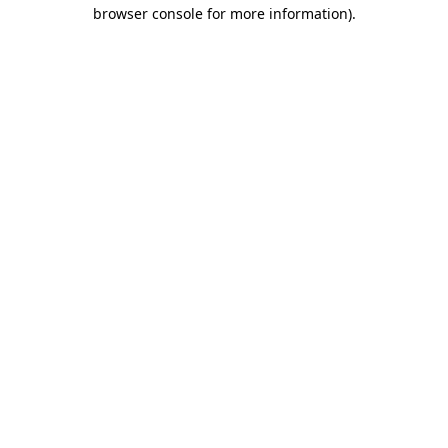
browser console for more information)
.