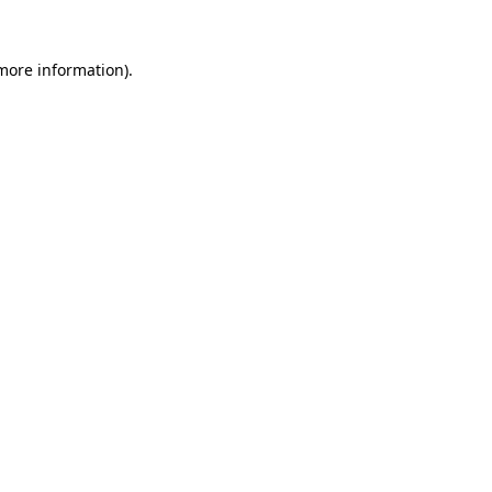
 more information)
.