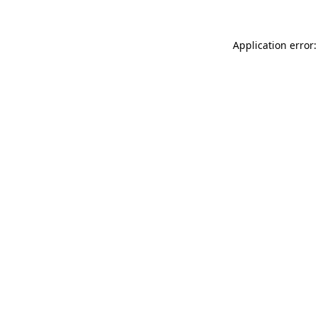
Application error