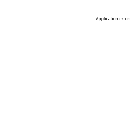
Application error