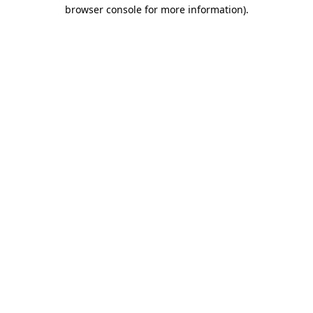
browser console for more information)
.