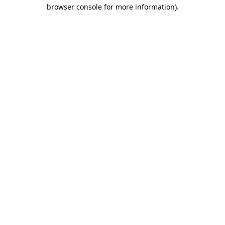
browser console for more information)
.