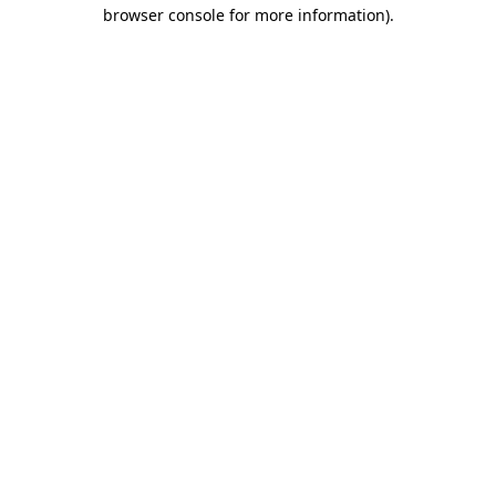
browser console for more information)
.