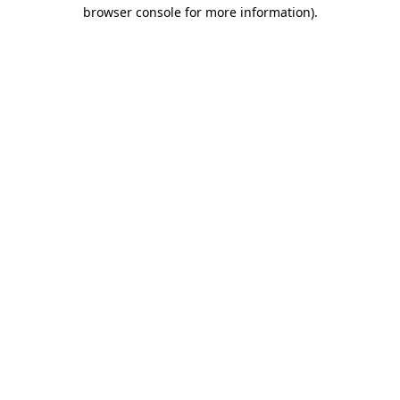
browser console for more information)
.