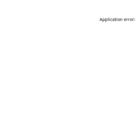
Application error