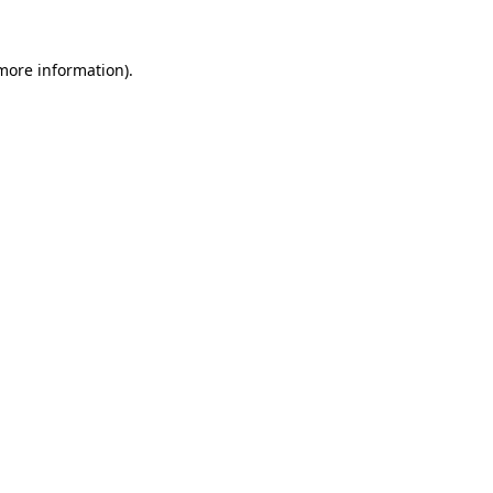
 more information)
.