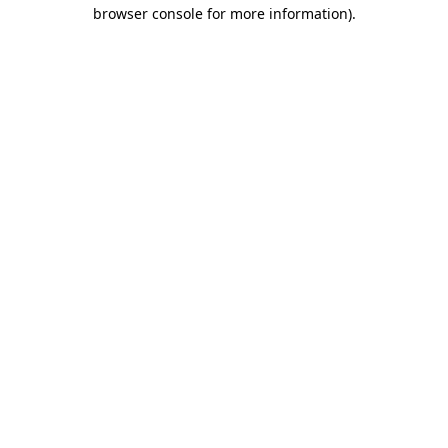
browser console for more information)
.