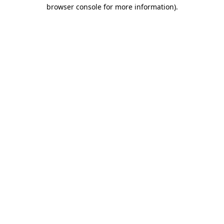
browser console for more information)
.