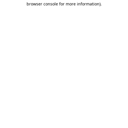
browser console for more information)
.