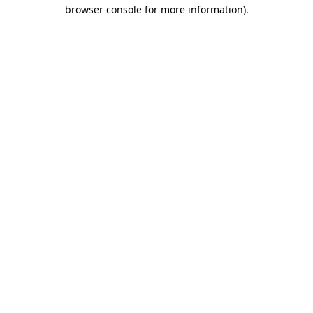
browser console for more information)
.