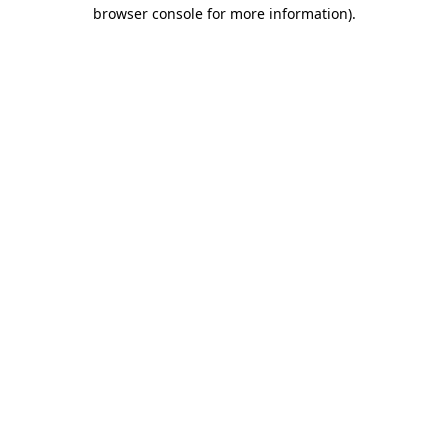
browser console for more information)
.