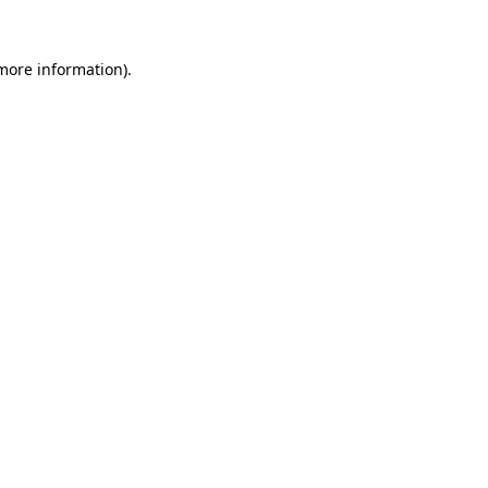
 more information)
.