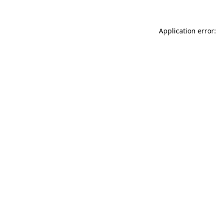
Application error