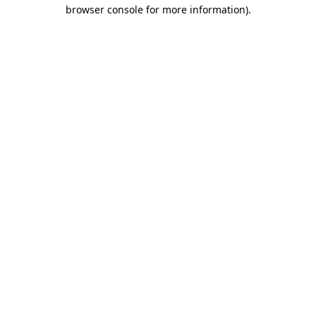
browser console for more information)
.