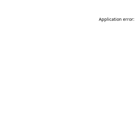
Application error