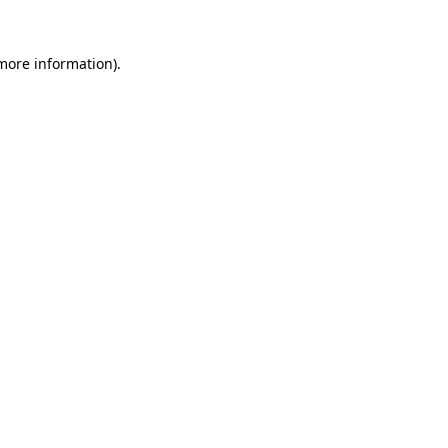
 more information)
.