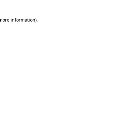
 more information)
.