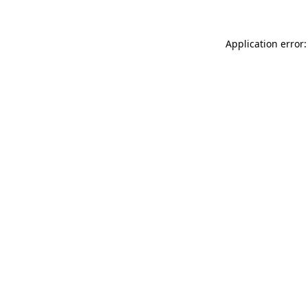
Application error