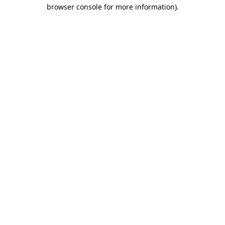
browser console for more information)
.