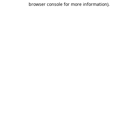
browser console for more information)
.