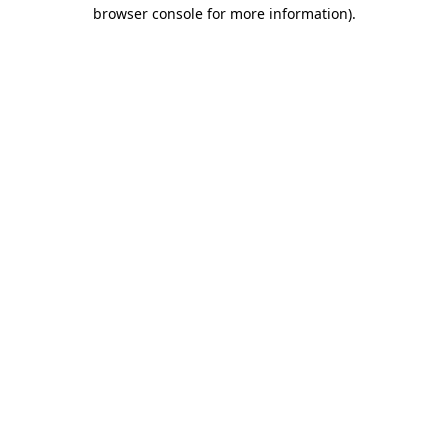
browser console for more information)
.