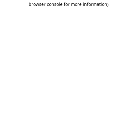
browser console for more information)
.