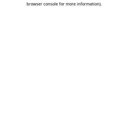
browser console for more information)
.