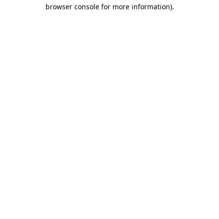
browser console for more information)
.