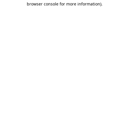
browser console for more information)
.