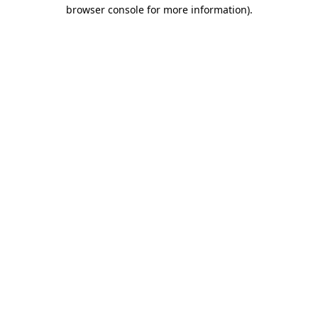
browser console for more information)
.