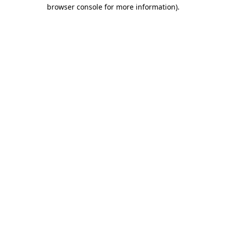
browser console for more information)
.