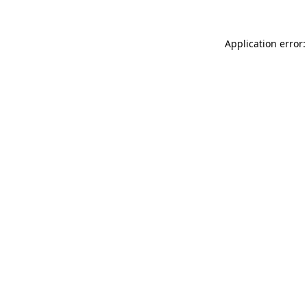
Application error