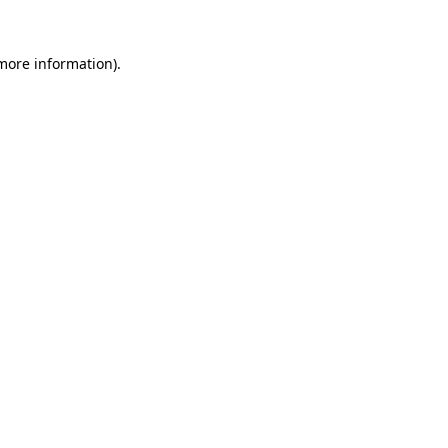
 more information)
.