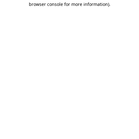
browser console for more information)
.