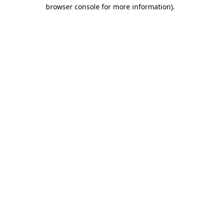
browser console for more information)
.