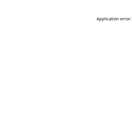
Application error