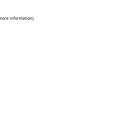
 more information)
.