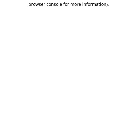
browser console for more information)
.