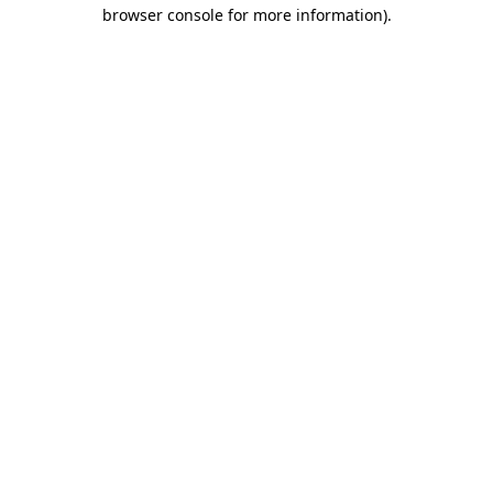
browser console for more information)
.