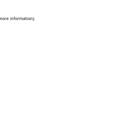
 more information)
.