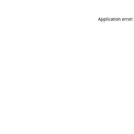
Application error